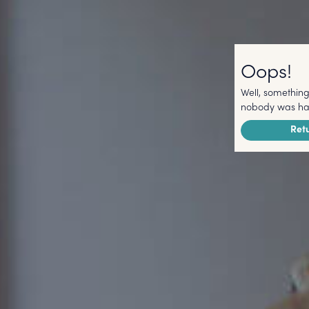
Oops!
Well, something
nobody was har
Ret